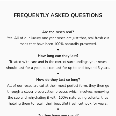
FREQUENTLY ASKED QUESTIONS
Are the roses real?
Yes. All of our luxury one year roses are just that, real fresh cut
roses that have been 100% naturally preserved.
♥️
How long can they last?
Treated with care and in the correct surroundings your roses
should last for a year, but can last for up to and beyond 3 years.
♥️
How do they last so long?
All of our roses are cut at their most perfect form, they then go
through a clever preservation process which involves removing
the sap and rehydrating it with 100% natural ingredients, thus
helping them to retain their beautiful fresh cut look for years.
♥️
Do they have any scent?