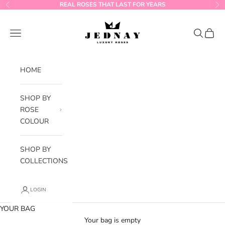
Skip to content
REAL ROSES THAT LAST FOR YEARS
Previous
Ne
Jednay Roses
Navigation menu
Search
Cart
HOME
SHOP BY
ROSE
COLOUR
SHOP BY
COLLECTIONS
LOGIN
YOUR BAG
Your bag is empty