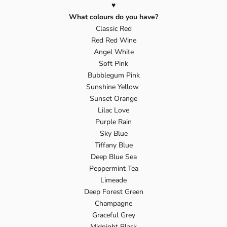
♥️
What colours do you have?
Classic Red
Red Red Wine
Angel White
Soft Pink
Bubblegum Pink
Sunshine Yellow
Sunset Orange
Lilac Love
Purple Rain
Sky Blue
Tiffany Blue
Deep Blue Sea
Peppermint Tea
Limeade
Deep Forest Green
Champagne
Graceful Grey
Midnight Black