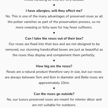
♥️
I have allergies, will they affect me?
No. This is one of the many advantages of preserved roses as all
the pollen vanishes as part of the preservation process, so no
more sneezing or itchy eyes for hay fever sufferers.
♥️
Can I take the roses out of their box?
Our roses are fixed into their box and are not designed to be
removed, our stunning handcrafted boxes are just as beautiful as
the roses they display and complement them perfectly.
♥️
How big are the roses?
Roses are a natural product therefore vary in size, but our roses
are always between 5cm and 6cm in diameter and Belle roses are
approximately 10cm.
♥️
Can the roses go outside?
No, our luxury preserved roses are meant for interior décor and
are not suitable for outdoors.