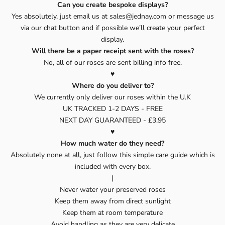
Can you create bespoke displays?
Yes absolutely, just email us at sales@jednay.com or message us
via our chat button and if possible we’ll create your perfect
display.
Will there be a paper receipt sent with the roses?
No, all of our roses are sent billing info free.
♥️
Where do you deliver to?
We currently only deliver our roses within the U.K
UK TRACKED 1-2 DAYS - FREE
NEXT DAY GUARANTEED - £3.95
♥️
How much water do they need?
Absolutely none at all, just follow this simple care guide which is
included with every box.
|
Never water your preserved roses
Keep them away from direct sunlight
Keep them at room temperature
Avoid handling as they are very delicate