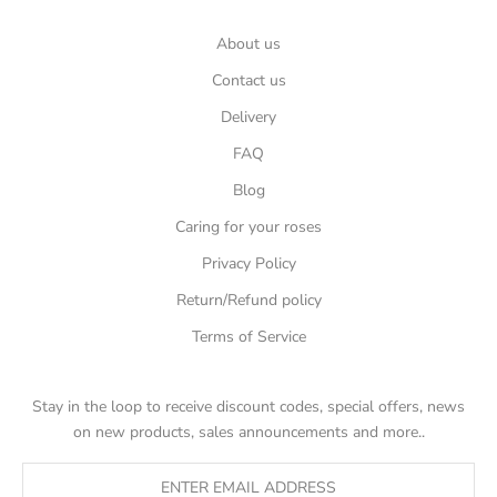
About us
Contact us
Delivery
FAQ
Blog
Caring for your roses
Privacy Policy
Return/Refund policy
Terms of Service
Stay in the loop to receive discount codes, special offers, news
on new products, sales announcements and more..