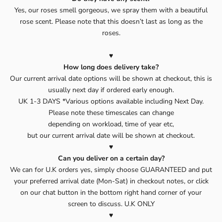
Yes, our roses smell gorgeous, we spray them with a beautiful
rose scent. Please note that this doesn’t last as long as the
roses.
♥️
How long does delivery take?
Our current arrival date options will be shown at checkout, this is
usually next day if ordered early enough.
UK 1-3 DAYS *Various options available including Next Day.
Please note these timescales can change
depending on workload, time of year etc,
but our current arrival date will be shown at checkout.
♥️
Can you deliver on a certain day?
We can for U.K orders yes, simply choose GUARANTEED and put
your preferred arrival date (Mon-Sat) in checkout notes, or click
on our chat button in the bottom right hand corner of your
screen to discuss. U.K ONLY
♥️