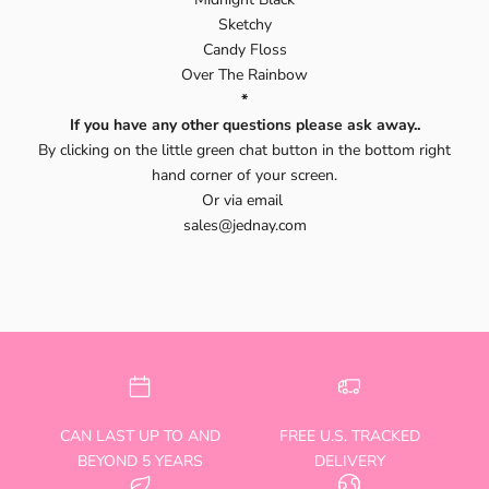
Sketchy
Candy Floss
Over The Rainbow
*
If you have any other questions please ask away..
By clicking on the little green chat button in the bottom right
hand corner of your screen.
Or via email
sales@jednay.com
CAN LAST UP TO AND
FREE U.S. TRACKED
BEYOND 5 YEARS
DELIVERY