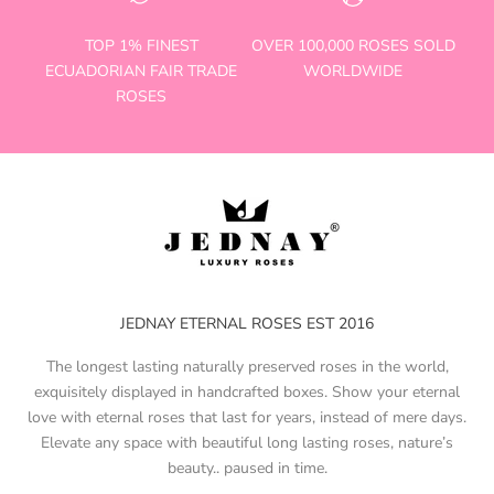
TOP 1% FINEST
OVER 100,000 ROSES SOLD
ECUADORIAN FAIR TRADE
WORLDWIDE
ROSES
JEDNAY ETERNAL ROSES EST 2016
The longest lasting naturally preserved roses in the world,
exquisitely displayed in handcrafted boxes. Show your eternal
love with eternal roses that last for years, instead of mere days.
Elevate any space with beautiful long lasting roses, nature’s
beauty.. paused in time.