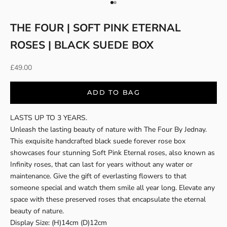
Go to item 1
Go to item 2
THE FOUR | SOFT PINK ETERNAL
ROSES | BLACK SUEDE BOX
Sale price
£49.00
ADD TO BAG
LASTS UP TO 3 YEARS.
Unleash the lasting beauty of nature with The Four By Jednay.
This exquisite handcrafted black suede forever rose box
showcases four stunning Soft Pink Eternal roses, also known as
Infinity roses, that can last for years without any water or
maintenance. Give the gift of everlasting flowers to that
someone special and watch them smile all year long. Elevate any
space with these preserved roses that encapsulate the eternal
beauty of nature.
Display Size: (H)14cm (D)12cm