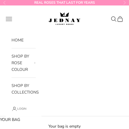
Skip to content
REAL ROSES THAT LAST FOR YEARS
Previous
Ne
Jednay Roses
Navigation menu
Search
Cart
HOME
SHOP BY
ROSE
COLOUR
SHOP BY
COLLECTIONS
LOGIN
YOUR BAG
Your bag is empty