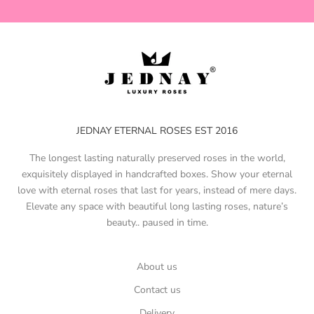
JEDNAY ETERNAL ROSES EST 2016
The longest lasting naturally preserved roses in the world,
exquisitely displayed in handcrafted boxes. Show your eternal
love with eternal roses that last for years, instead of mere days.
Elevate any space with beautiful long lasting roses, nature’s
beauty.. paused in time.
About us
Contact us
Delivery