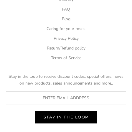
FAQ
Blog
Caring for your roses
Privacy Policy
Return/Refund policy
Terms of Service
Stay in the loop to receive discount codes, special offers, news
on new products, sales announcements and more..
STAY IN THE LOOP