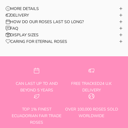
MORE DETAILS
DELIVERY
HOW DO OUR ROSES LAST SO LONG?
FAQ
DISPLAY SIZES
CARING FOR ETERNAL ROSES
CAN LAST UP TO AND
FREE TRACKED24 U.K
BEYOND 5 YEARS
DELIVERY
TOP 1% FINEST
OVER 100,000 ROSES SOLD
ECUADORIAN FAIR TRADE
WORLDWIDE
ROSES